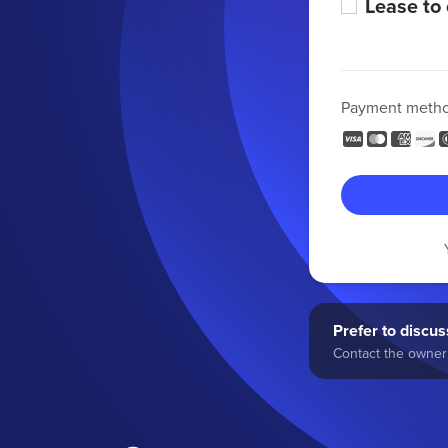
Lease to
Payment meth
Prefer to discuss
Contact the owner 