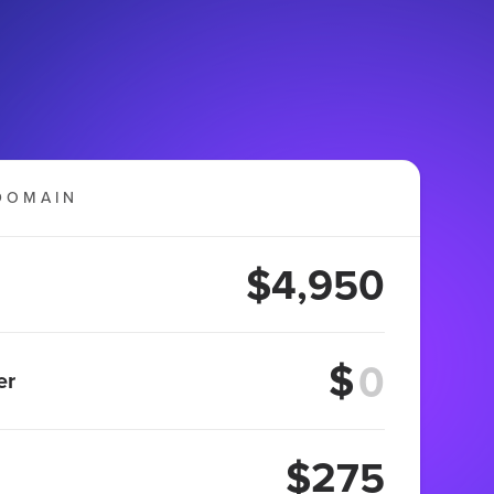
DOMAIN
$4,950
$
er
$275