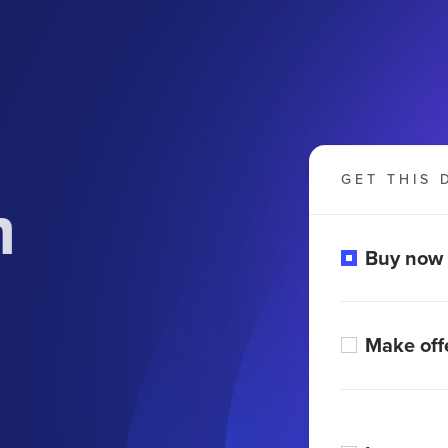
GET THIS 
m
Buy now
Make off