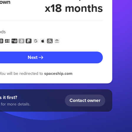
 own
x18 months
ods
Next
You will be redirected to
spaceship.com
 it first?
Contact owner
for more details.