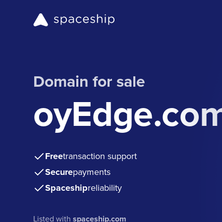
Domain for sale
oyEdge.co
Free
transaction support
Secure
payments
Spaceship
reliability
Listed with
spaceship.com